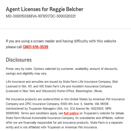
Agent Licenses for Reggie Belcher
MD-3000150388
VA-1078517
DC-3000320321
If you are using a screen reader and having difficulty with this website
please call
(240) 616-3539
.
Disclosures
Prices vary by state. Options selected by customer; availability, amount of discounts,
savings and eligibility may vary.
Life Insurance and annuities are issued by State Farm Life Insurance Company. (Not
Licensed in MA, NY, and WI) State Farm Life and Accident Assurance Company
(Licensed in New York and Wisconsin) Home Office, Bloomington, Illinois.
Pet insurance products are underwritten in the United States by American Pet Insurance
Company and ZPIC Insurance Company, 6100-4th Ave. S, Seattle, WA 98108.
Administered by Trupanion Managers USA, Inc. (CA license No. 0G22803, NPN
9588590). Terms and conditions apply, see
full policy
on Trupanion's website for details.
State Farm Mutual Automobile Insurance Company, its subsidiaries and affiliates, neither
offer nor are financially responsible for pet insurance products. State Farm is a separate
entity and is not affiliated with Trupanion or American Pet Insurance.