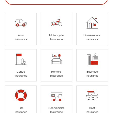
Auto
Motorcycle
Homeowners
Insurance
Insurance
Insurance
Condo
Renters
Business
Insurance
Insurance
Insurance
Life
Rec Vehicles
Boat
Insurance
Insurance
Insurance