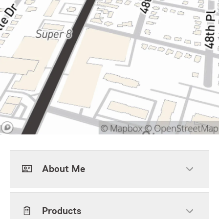
About Me
Products