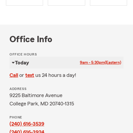
Office Info
OFFICE HOURS
Today
9am - 5:30pm
(Eastern)
Call
or
text
us 24 hours a day!
ADDRESS
9225 Baltimore Avenue
College Park, MD 20740-1315
PHONE
(240) 616-3539
(240) 616-3924