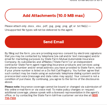
Add Attachments (10.0 MB max)
Please attach only
.docx, .xlsx, .pdf, .jpg, .jpeg, .png, .gif, or .txt
file(s) —
Unsupported file types will not be delivered to the agent.
Send Email
By filling out the form, you are providing express consent by electronic signature
that you may be contacted by telephone (via call and/or text messages) and/or
email for marketing purposes by State Farm Mutual Automobile Insurance
Company, its subsidiaries and affiliates ("State Farm") or an independent
contractor State Farm agent regarding insurance products and services using
the phone number and/or email address you have provided to State Farm, even
if your phone number is listed on a Do Not Call Registry. You further agree that
such contact may be made using an automatic telephone dialing system and/or
prerecorded voice (message and data rates may apply). Your consent is not a
condition of purchase. By continuing, you agree to the terms of the disclosures
above.
Please note:
Insurance coverage cannot be bound or changed via submission of
this online e-mail form or via voice mail. To make policy changes or request
additional coverage, please speak with a licensed representative in the agent's
office, or by contacting the State Farm toll-free customer service line at
(855)
733-7333
.