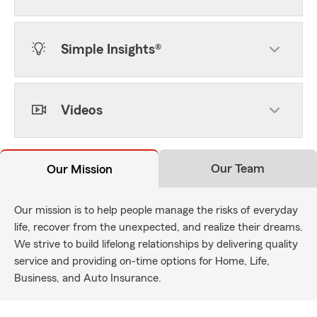
Simple Insights®
Videos
Our Team
Our Mission
Our mission is to help people manage the risks of everyday
life, recover from the unexpected, and realize their dreams.
We strive to build lifelong relationships by delivering quality
service and providing on-time options for Home, Life,
Business, and Auto Insurance.