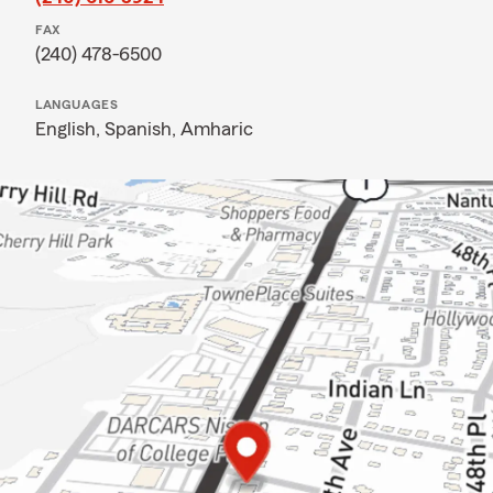
FAX
(240) 478-6500
LANGUAGES
English,
Spanish,
Amharic