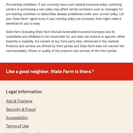
Pre-existing conditions: If you currently have a pet medical insurance policy, switching
carriers or purchasing a new policy may affect certain provisions such as coverages for
pre-existing conditions or deductibles already established under your current policy. Let
your State Farm® agent know if your existing policy has provisions that might make it
beneficial for you to keep.
State Farm (including State Farm Mutual Automobile Insurance Company and its
subsidiaries and affiliates) is not responsible for, and does not endorse or approve, either
implicitly or explicitly, the content of any third party sites referenced in this material.
Products and services are offered by third parties and State Farm does not warrant the
merchantability, fitness or quality of the products and services of the third parties.
Like a good neighbor, State Farm is there.®
Legal Information
Ads & Tracking
Security & Fraud
Accessibility
Terms of Use