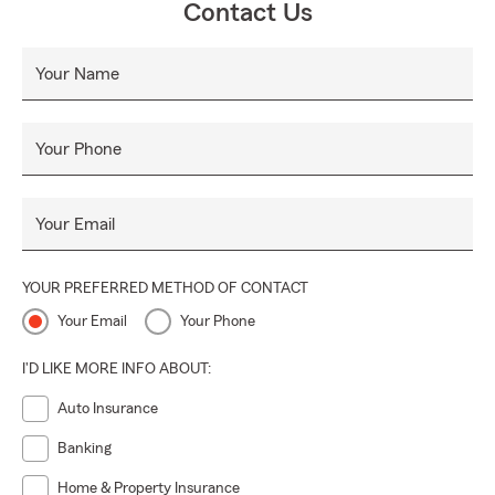
Contact Us
Your Name
Your Phone
Your Email
YOUR PREFERRED METHOD OF CONTACT
Your Email
Your Phone
I'D LIKE MORE INFO ABOUT:
Auto Insurance
Banking
Home & Property Insurance