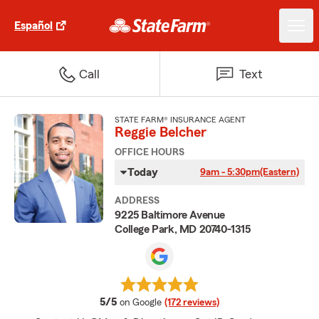
Español
Call
Text
STATE FARM® INSURANCE AGENT
Reggie Belcher
OFFICE HOURS
Today
9am - 5:30pm
(Eastern)
ADDRESS
9225 Baltimore Avenue
College Park, MD 20740-1315
average rating
5/5
on Google
(172 reviews)