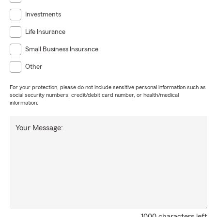
Investments
Life Insurance
Small Business Insurance
Other
For your protection, please do not include sensitive personal information such as
social security numbers, credit/debit card number, or health/medical
information.
Your Message:
1000 characters left