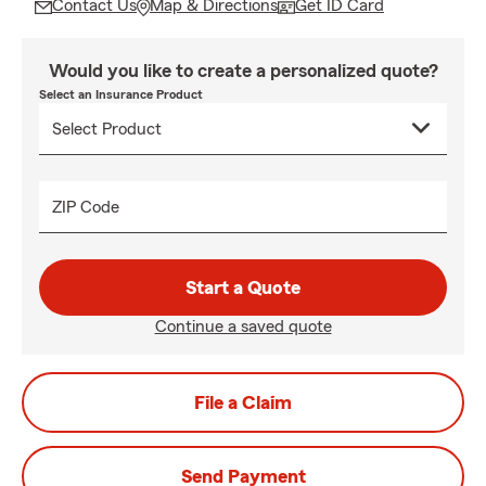
Contact Us
Map & Directions
Get ID Card
Would you like to create a personalized quote?
Select an Insurance Product
ZIP Code
Start a Quote
Continue a saved quote
File a Claim
Send Payment